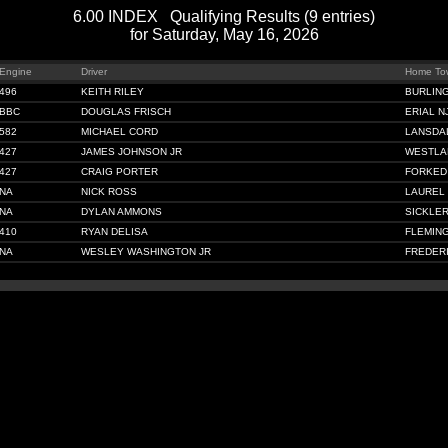
6.00 INDEX Qualifying Results (9 entries)
for Saturday, May 16, 2026
Engine
Driver
Home To
496
KEITH RILEY
BURLIN
BBC
DOUGLAS FRISCH
ERIAL N
582
MICHAEL CORD
LANSDA
427
JAMES JOHNSON JR
WESTLA
427
CRAIG PORTER
FORKED 
NA
NICK ROSS
LAUREL 
NA
DYLAN AMMONS
SICKLER
410
RYAN DELISA
FLEMIN
NA
WESLEY WASHINGTON JR
FREDER