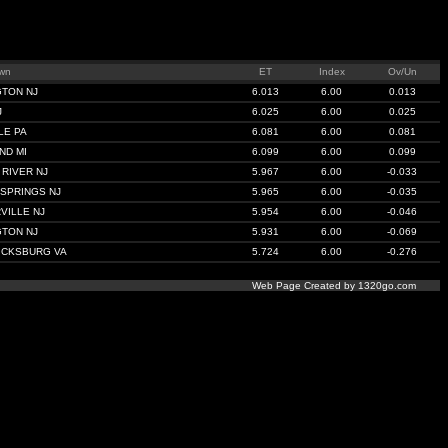
wn
ET
Index
Ov/Un
GTON NJ
6.013
6.00
0.013
J
6.025
6.00
0.025
LE PA
6.081
6.00
0.081
ND MI
6.099
6.00
0.099
RIVER NJ
5.967
6.00
-0.033
SPRINGS NJ
5.965
6.00
-0.035
VILLE NJ
5.954
6.00
-0.046
GTON NJ
5.931
6.00
-0.069
ICKSBURG VA
5.724
6.00
-0.276
Web Page Created by 1320go.com