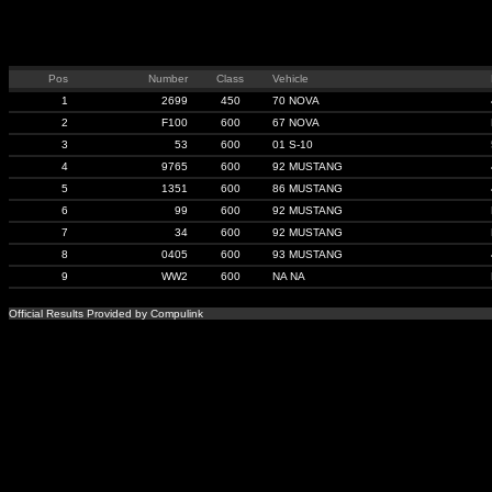
Pos
Number
Class
Vehicle
1
2699
450
70 NOVA
2
F100
600
67 NOVA
3
53
600
01 S-10
4
9765
600
92 MUSTANG
5
1351
600
86 MUSTANG
6
99
600
92 MUSTANG
7
34
600
92 MUSTANG
8
0405
600
93 MUSTANG
9
WW2
600
NA NA
Official Results Provided by Compulink