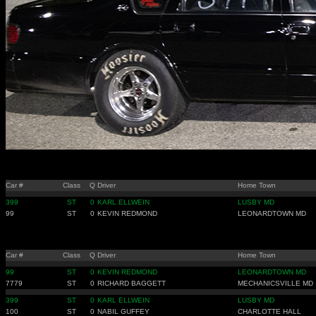
Car #
Class
Q
Driver
Home Town
399
ST
0
KARL ELLWEIN
LUSBY MD
99
ST
0
KEVIN REDMOND
LEONARDTOWN MD
Car #
Class
Q
Driver
Home Town
99
ST
0
KEVIN REDMOND
LEONARDTOWN MD
7779
ST
0
RICHARD BAGGETT
MECHANICSVILLE MD
399
ST
0
KARL ELLWEIN
LUSBY MD
100
ST
0
NABIL GUFFEY
CHARLOTTE HALL