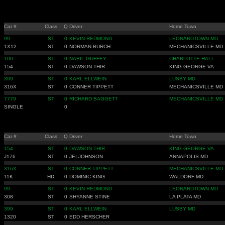
Car #
Class
Q
Driver
Home Town
99
ST
0
KEVIN REDMOND
LEONARDTOWN MD
1X12
ST
0
NORMAN BURCH
MECHANICSVILLE MD
100
ST
0
NABIL GUFFEY
CHARLOTTE HALL
154
ST
0
DAWSON THIR
KING GEORGE VA
399
ST
0
KARL ELLWEIN
LUSBY MD
316X
ST
0
CONNER TIPPETT
MECHANICSVILLE MD
7779
ST
0
RICHARD BAGGETT
MECHANICSVILLE MD
SINGLE
0
Car #
Class
Q
Driver
Home Town
154
ST
0
DAWSON THIR
KING GEORGE VA
J176
ST
0
JEI JOHNSON
ANNAPOLIS MD
316X
ST
0
CONNER TIPPETT
MECHANICSVILLE MD
11K
HD
0
DOMINIC KING
WALDORF MD
99
ST
0
KEVIN REDMOND
LEONARDTOWN MD
308
ST
0
SHYANNE STINE
LA PLATA MD
399
ST
0
KARL ELLWEIN
LUSBY MD
1320
ST
0
EDD HERSCHER