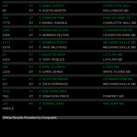
100
ST
0
NABIL GUFFEY
CHARLOTTE HALL
69
ST
0
AUSTIN MARTIN
HOLLYWOOD MD
154
ST
0
DAWSON THIR
KING GEORGE VA
777X
ST
0
DANIEL KNODLE
CHARLOTTE HALL MD
1993
ST
0
RONALDO ELARA
LEONARDTOWN MD
2269
ST
0
NORMAN PELTON
LEXINGTON PARK MD
1X12
ST
0
NORMAN BURCH
MECHANICSVILLE MD
X378
ST
0
JAKE MILSTEAD
MECHANICSVILLE MD
05
ST
0
DAVID READER
LA PLATA MD
2424
ST
0
TONY ROBLES
LA PLATA MD
399
ST
0
KARL ELLWEIN
LUSBY MD
1329
ST
0
CHRIS ZERBA
WHITE PLAINS MD
99
ST
0
KEVIN REDMOND
LEONARDTOWN MD
117
ST
0
ZACH SPRINGGS
MECHANICSVILLE MD
1320
ST
0
EDD HERSCHER
76Q
ST
0
JONATHON PRICE
POMFRET MD
11K
HD
0
DOMINIC KING
WALDORF MD
SINGLE
0
Official Results Provided by Compulink