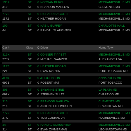
1X12
ST
0
NORMAN BURCH
MECHANICSVILLE MD
310
ST
0
BRANDON MARLOW
CLEMENTS MD
7779
ST
0
RICHARD BAGGETT
MECHANICSVILLE MD
1172
ST
0
HEATHER HOGAN
MECHANICSVILLE MD
100
ST
0
NABIL GUFFEY
CHARLOTTE HALL
44
ST
0
RANDAL SLAUGHTER
MECHANICSVILLE MD
Car #
Class
Q
Driver
Home Town
316X
ST
0
CONNER TIPPETT
MECHANICSVILLE MD
27JX
ST
0
MICHAEL WANZER
ALEXANDRIA VA
1172
ST
0
HEATHER HOGAN
MECHANICSVILLE MD
221
ST
0
RYAN MARTIN
PORT TOBACCO MD
J176
ST
0
JEI JOHNSON
ANNAPOLIS MD
6973
ST
0
ROBERT MAT
PORT TOBACCO
308
ST
0
SHYANNE STINE
LA PLATA MD
099X
ST
0
STEPHEN SULTE
CHAPTICO MD
310
ST
0
BRANDON MARLOW
CLEMENTS MD
216
ST
0
ANTONIO THOMPSON
BRYANTOWN MD
7779
ST
0
RICHARD BAGGETT
MECHANICSVILLE MD
27X
ST
0
TOM CONRAD JR
HUGHESVILLE MD
44
ST
0
RANDAL SLAUGHTER
MECHANICSVILLE MD
314
ST
0
EVAN ZIMMERMAN
LEONARDTOWN MD