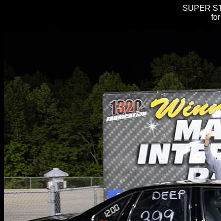
SUPER STR
fo