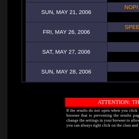
NOPI
SUN, MAY 21, 2006
SPEE
FRI, MAY 26, 2006
SAT, MAY 27, 2006
SUN, MAY 28, 2006
ATTENTION: TH
If the results do not open when you click
browser that is preventing the results p
change the settings in your browser to allo
you can always right click on the class an