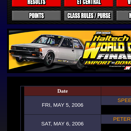
Date
SPEE
FRI, MAY 5, 2006
PETER
SAT, MAY 6, 2006