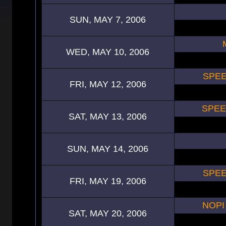
SUN, MAY 7, 2006
WED, MAY 10, 2006
SPEE
FRI, MAY 12, 2006
SPEE
SAT, MAY 13, 2006
SUN, MAY 14, 2006
SPEE
FRI, MAY 19, 2006
NOPI
SAT, MAY 20, 2006