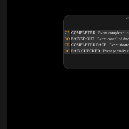
.
CP
COMPLETED
- Event completed in 
RO
RAINED OUT
- Event cancelled due 
CR
COMPLETED RACE
- Event shorte
RC
RAIN CHECKED
- Event partially 